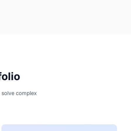
olio
 solve complex