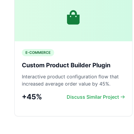
E-COMMERCE
Custom Product Builder Plugin
Interactive product configuration flow that
increased average order value by 45%.
+45%
Discuss Similar Project