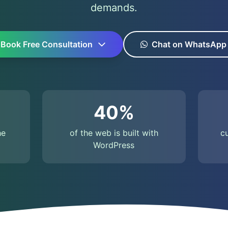
demands.
Book Free Consultation
Chat on WhatsApp
40%
he
of the web is built with
c
WordPress