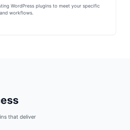
ting WordPress plugins to meet your specific
 and workflows.
cess
ns that deliver