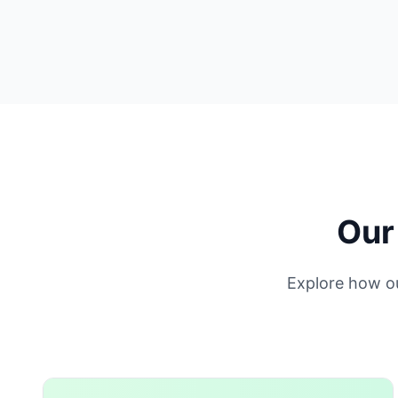
Our
Explore how o