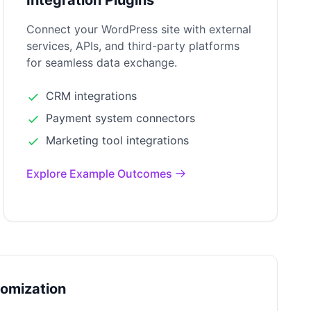
Integration Plugins
Connect your WordPress site with external
services, APIs, and third-party platforms
for seamless data exchange.
CRM integrations
Payment system connectors
Marketing tool integrations
Explore Example Outcomes
tomization