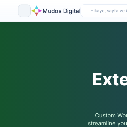
Mudos Digital
Skip
to
content
Ext
Custom Word
streamline you