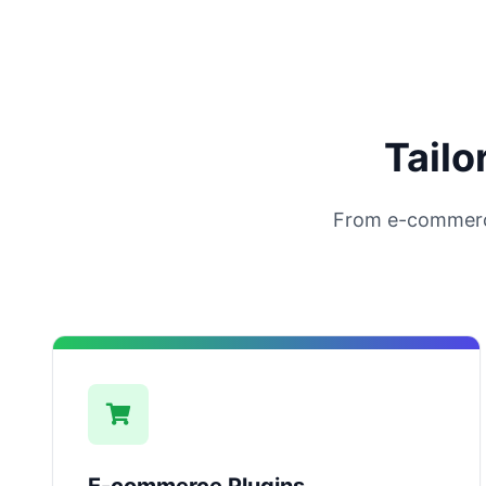
Tailo
From e-commerc