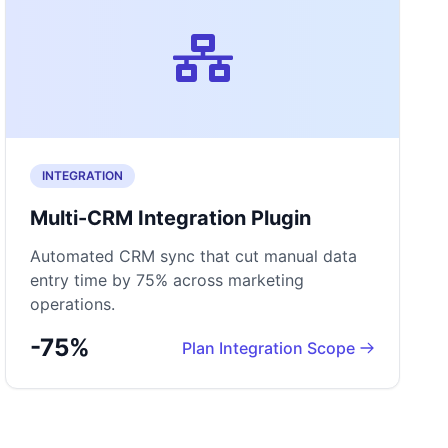
INTEGRATION
Multi-CRM Integration Plugin
Automated CRM sync that cut manual data
entry time by 75% across marketing
operations.
-75%
Plan Integration Scope