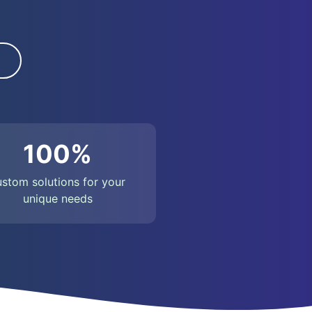
100%
ustom solutions for your
unique needs