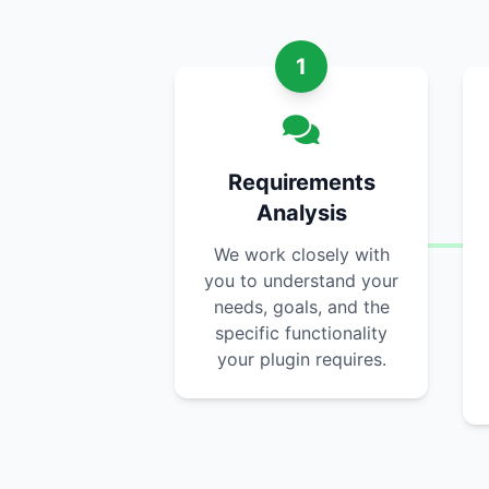
1
Requirements
Analysis
We work closely with
you to understand your
needs, goals, and the
specific functionality
your plugin requires.