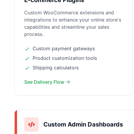
E-commerce Plugins
Custom WooCommerce extensions and
integrations to enhance your online store's
capabilities and streamline your sales
process.
Custom payment gateways
Product customization tools
Shipping calculators
See Delivery Flow
Custom Admin Dashboards