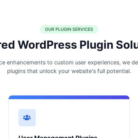
OUR PLUGIN SERVICES
red WordPress Plugin Sol
e enhancements to custom user experiences, we de
plugins that unlock your website's full potential.