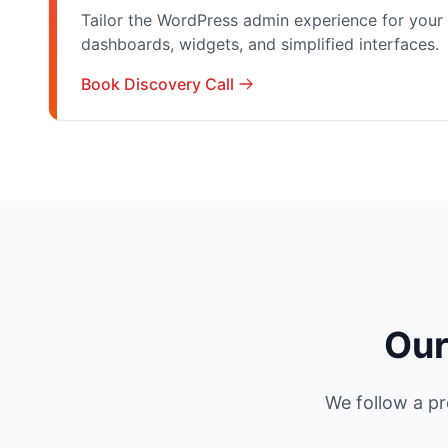
Tailor the WordPress admin experience for your 
dashboards, widgets, and simplified interfaces.
Book Discovery Call
Our
We follow a pr