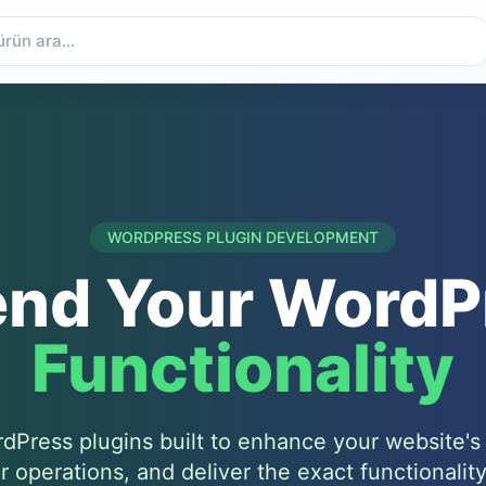
WORDPRESS PLUGIN DEVELOPMENT
end Your WordP
Functionality
Press plugins built to enhance your website's c
r operations, and deliver the exact functionalit