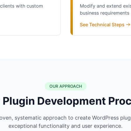
clients with custom
Modify and extend exis
business requirements
See Technical Steps
OUR APPROACH
 Plugin Development Pro
oven, systematic approach to create WordPress plugi
exceptional functionality and user experience.