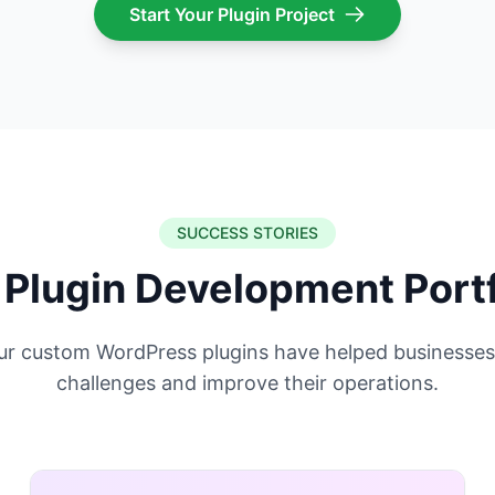
Start Your Plugin Project
SUCCESS STORIES
 Plugin Development Portf
ur custom WordPress plugins have helped businesses
challenges and improve their operations.