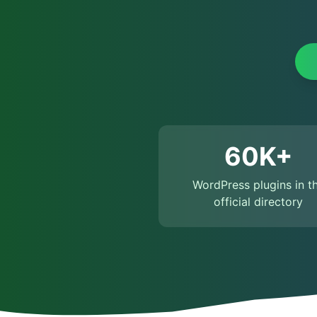
60K+
WordPress plugins in t
official directory