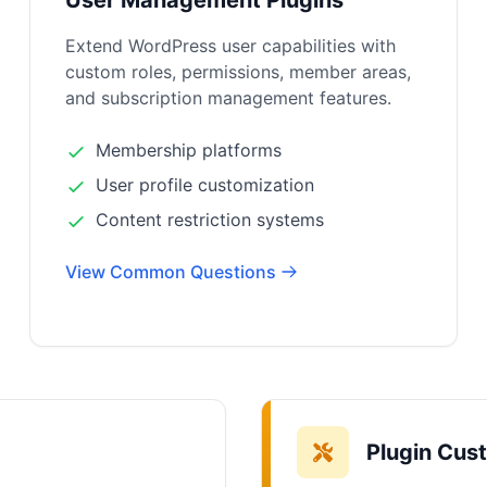
User Management Plugins
Extend WordPress user capabilities with
custom roles, permissions, member areas,
and subscription management features.
Membership platforms
User profile customization
Content restriction systems
View Common Questions
Plugin Cus