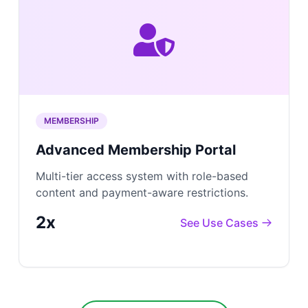
MEMBERSHIP
Advanced Membership Portal
Multi-tier access system with role-based
content and payment-aware restrictions.
2x
See Use Cases