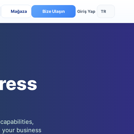
Mağaza
Bize Ulaşın
TR
Giriş Yap
ress
apabilities,
y your business