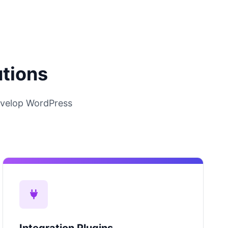
utions
velop WordPress