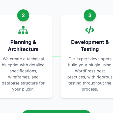
2
3
Planning &
Development &
Architecture
Testing
We create a technical
Our expert developers
blueprint with detailed
build your plugin using
specifications,
WordPress best
wireframes, and
practices, with rigorous
database structure for
testing throughout the
your plugin.
process.