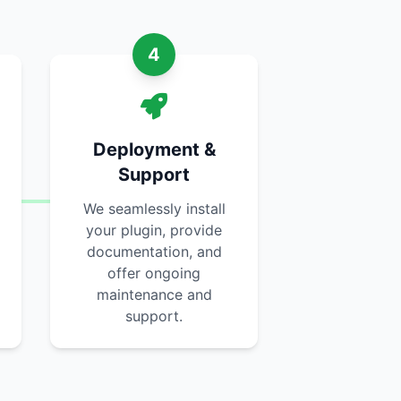
4
Deployment &
Support
We seamlessly install
your plugin, provide
documentation, and
offer ongoing
maintenance and
support.