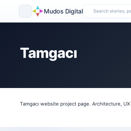
Mudos Digital
Skip
to
content
Tamgacı
Tamgacı website project page. Architecture, UX