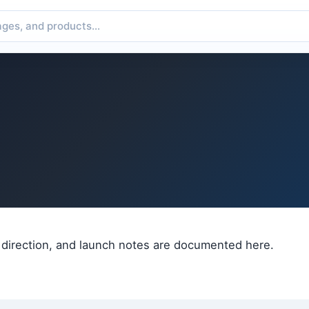
 direction, and launch notes are documented here.