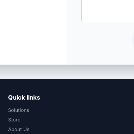
Quick links
Solutions
Store
About Us