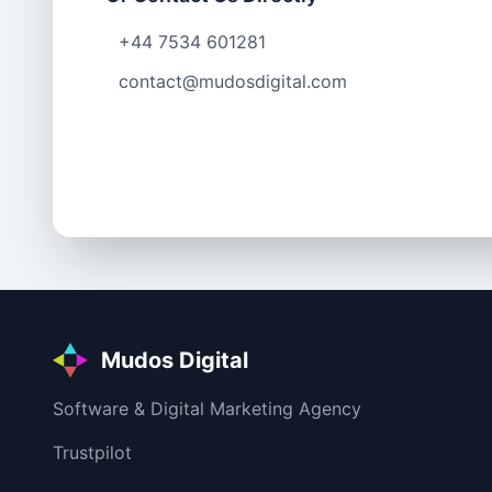
+44 7534 601281
contact@mudosdigital.com
Mudos Digital
Software & Digital Marketing Agency
Trustpilot