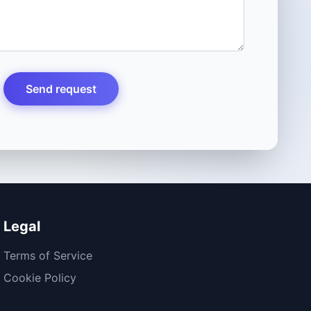
Send request
Legal
Terms of Service
Cookie Policy