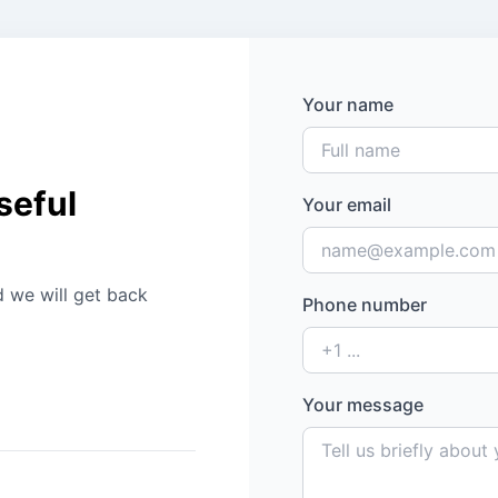
Your name
seful
Your email
d we will get back
Phone number
Your message