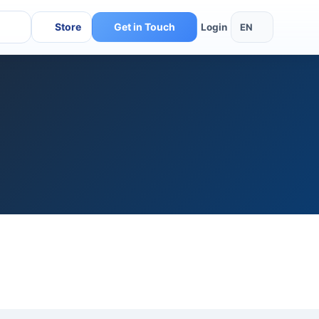
Store
Get in Touch
EN
Login