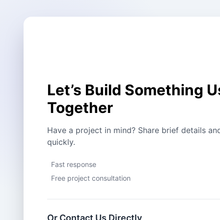
Let’s Build Something U
Together
Have a project in mind? Share brief details an
quickly.
Fast response
Free project consultation
Or Contact Us Directly