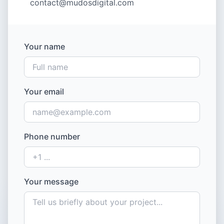
contact@mudosdigital.com
Your name
Your email
Phone number
Your message