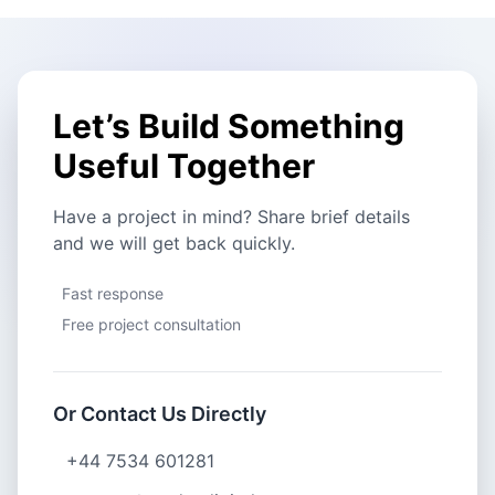
Let’s Build Something
Useful Together
Have a project in mind? Share brief details
and we will get back quickly.
Fast response
Free project consultation
Or Contact Us Directly
+44 7534 601281