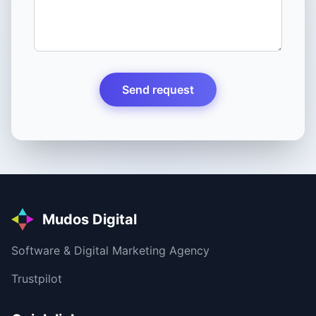
Send request
Mudos Digital
Software & Digital Marketing Agency
Trustpilot