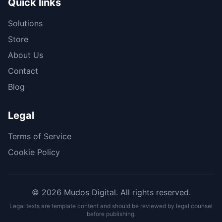
Quick links
Solutions
Store
About Us
Contact
Blog
Legal
Terms of Service
Cookie Policy
© 2026 Mudos Digital. All rights reserved.
Legal texts are template content and should be reviewed by legal counsel
before publishing.