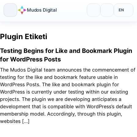
Mudos Digital
EN
Skip
to
Plugin Etiketi
content
Testing Begins for Like and Bookmark Plugin
for WordPress Posts
The Mudos Digital team announces the commencement of
testing for the like and bookmark feature usable in
WordPress Posts. The like and bookmark plugin for
WordPress is currently under testing within our existing
projects. The plugin we are developing anticipates a
development that is compatible with WordPress’s default
membership model. Accordingly, through this plugin,
websites […]