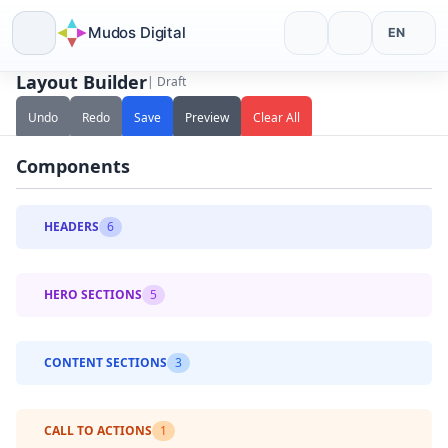
Mudos Digital
EN
Layout Builder
| Draft
Skip
to
Undo
Redo
Save
Preview
Clear All
content
Components
HEADERS
6
Centered Logo
HERO SECTIONS
5
Left Logo
Centered Text
With CTA Button
CONTENT SECTIONS
3
Split Screen
Transparent Overlay
Features
With Video Background
CALL TO ACTIONS
1
With Search Bar