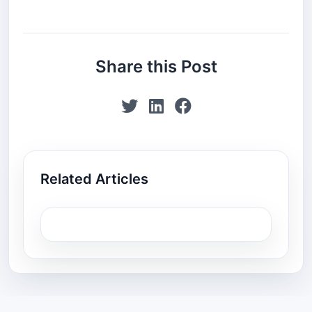
Share this Post
Related Articles