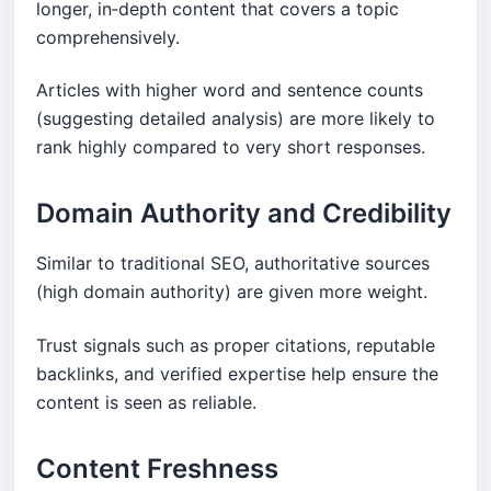
longer, in‑depth content that covers a topic
comprehensively.
Articles with higher word and sentence counts
(suggesting detailed analysis) are more likely to
rank highly compared to very short responses.
Domain Authority and Credibility
Similar to traditional SEO, authoritative sources
(high domain authority) are given more weight.
Trust signals such as proper citations, reputable
backlinks, and verified expertise help ensure the
content is seen as reliable.
Content Freshness