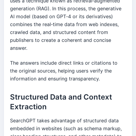
uses a technique known as retrieval‑augmented
generation (RAG). In this process, the generative
AI model (based on GPT‑4 or its derivatives)
combines the real‑time data from web indexes,
crawled data, and structured content from
publishers to create a coherent and concise
answer.
The answers include direct links or citations to
the original sources, helping users verify the
information and ensuring transparency.
Structured Data and Context
Extraction
SearchGPT takes advantage of structured data
embedded in websites (such as schema markup,