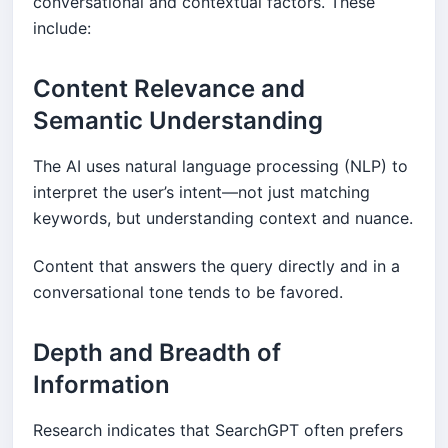
conversational and contextual factors. These
include:
Content Relevance and
Semantic Understanding
The AI uses natural language processing (NLP) to
interpret the user’s intent—not just matching
keywords, but understanding context and nuance.
Content that answers the query directly and in a
conversational tone tends to be favored.
Depth and Breadth of
Information
Research indicates that SearchGPT often prefers