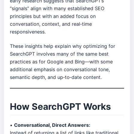
early research suggests that SearchGPT’s
“signals” align with many established SEO
principles but with an added focus on
conversation, context, and real‑time
responsiveness.
These insights help explain why optimizing for
SearchGPT involves many of the same best
practices as for Google and Bing—with some
additional emphasis on conversational tone,
semantic depth, and up‑to‑date content.
How SearchGPT Works
•
Conversational, Direct Answers:
Instead of returning a list of links like traditional