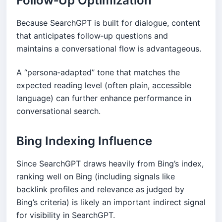
Follow‑Up Optimization
Because SearchGPT is built for dialogue, content
that anticipates follow‑up questions and
maintains a conversational flow is advantageous.
A “persona‑adapted” tone that matches the
expected reading level (often plain, accessible
language) can further enhance performance in
conversational search.
Bing Indexing Influence
Since SearchGPT draws heavily from Bing’s index,
ranking well on Bing (including signals like
backlink profiles and relevance as judged by
Bing’s criteria) is likely an important indirect signal
for visibility in SearchGPT.