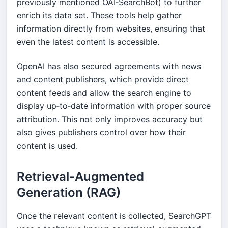
previously mentioned OAI‑SearchBot) to further
enrich its data set. These tools help gather
information directly from websites, ensuring that
even the latest content is accessible.
OpenAI has also secured agreements with news
and content publishers, which provide direct
content feeds and allow the search engine to
display up‑to‑date information with proper source
attribution. This not only improves accuracy but
also gives publishers control over how their
content is used.
Retrieval-Augmented
Generation (RAG)
Once the relevant content is collected, SearchGPT