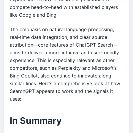
compete head-to-head with established players
like Google and Bing.
The emphasis on natural language processing,
real‑time data integration, and clear source
attribution—core features of ChatGPT Search—
aims to deliver a more intuitive and user‑friendly
experience. This is especially relevant as other
competitors, such as Perplexity and Microsoft’s
Bing Copilot, also continue to innovate along
similar lines. Here’s a comprehensive look at how
SearchGPT appears to work and the signals it
uses:
In Summary