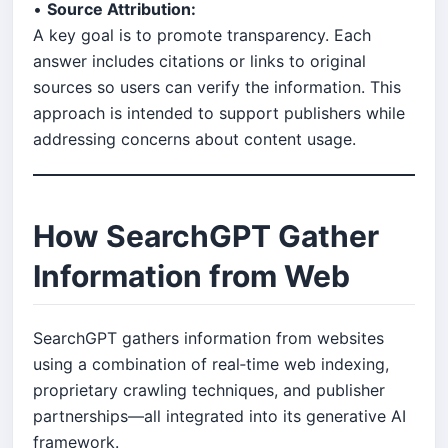
•
Source Attribution:
A key goal is to promote transparency. Each
answer includes citations or links to original
sources so users can verify the information. This
approach is intended to support publishers while
addressing concerns about content usage.
How SearchGPT Gather
Information from Web
SearchGPT gathers information from websites
using a combination of real‑time web indexing,
proprietary crawling techniques, and publisher
partnerships—all integrated into its generative AI
framework.