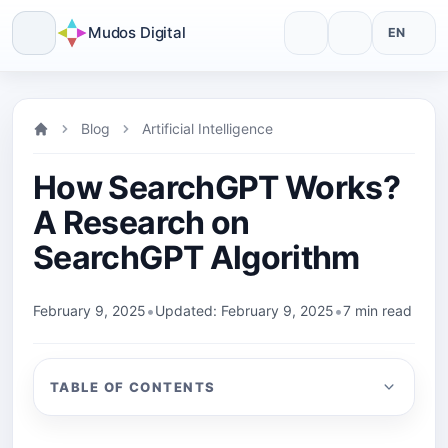
Mudos Digital
EN
Skip
to
Blog
Artificial Intelligence
content
How SearchGPT Works?
A Research on
SearchGPT Algorithm
•
•
February 9, 2025
Updated: February 9, 2025
7 min read
TABLE OF CONTENTS