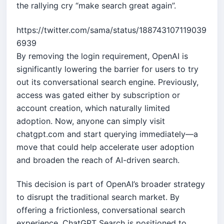
the rallying cry “make search great again”.
https://twitter.com/sama/status/188743107119039
6939
By removing the login requirement, OpenAI is
significantly lowering the barrier for users to try
out its conversational search engine. Previously,
access was gated either by subscription or
account creation, which naturally limited
adoption. Now, anyone can simply visit
chatgpt.com and start querying immediately—a
move that could help accelerate user adoption
and broaden the reach of AI-driven search.
This decision is part of OpenAI’s broader strategy
to disrupt the traditional search market. By
offering a frictionless, conversational search
experience, ChatGPT Search is positioned to