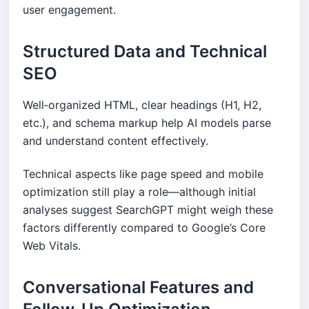
user engagement.
Structured Data and Technical
SEO
Well‑organized HTML, clear headings (H1, H2,
etc.), and schema markup help AI models parse
and understand content effectively.
Technical aspects like page speed and mobile
optimization still play a role—although initial
analyses suggest SearchGPT might weigh these
factors differently compared to Google’s Core
Web Vitals.
Conversational Features and