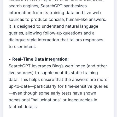
search engines, SearchGPT synthesizes
information from its training data and live web
sources to produce concise, human‐like answers.
It is designed to understand natural language
queries, allowing follow‑up questions and a
dialogue‑style interaction that tailors responses
to user intent.
•
Real‑Time Data Integration:
SearchGPT leverages Bing’s web index (and other
live sources) to supplement its static training
data. This helps ensure that the answers are more
up‑to‑date—particularly for time‑sensitive queries
—even though some early tests have shown
occasional “hallucinations” or inaccuracies in
factual details.