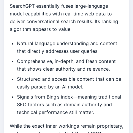
SearchGPT essentially fuses large‑language
model capabilities with real‑time web data to
deliver conversational search results. Its ranking
algorithm appears to value:
Natural language understanding and content
that directly addresses user queries.
Comprehensive, in‑depth, and fresh content
that shows clear authority and relevance.
Structured and accessible content that can be
easily parsed by an AI model.
Signals from Bing’s index—meaning traditional
SEO factors such as domain authority and
technical performance still matter.
While the exact inner workings remain proprietary,