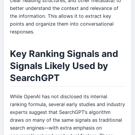
clear heading structures, and other metadata) to
better understand the context and relevance of
the information. This allows it to extract key
points and organize them into conversational
responses.
Key Ranking Signals and
Signals Likely Used by
SearchGPT
While OpenAI has not disclosed its internal
ranking formula, several early studies and industry
experts suggest that SearchGPT’s algorithm
draws on many of the same signals as traditional
search engines—with extra emphasis on