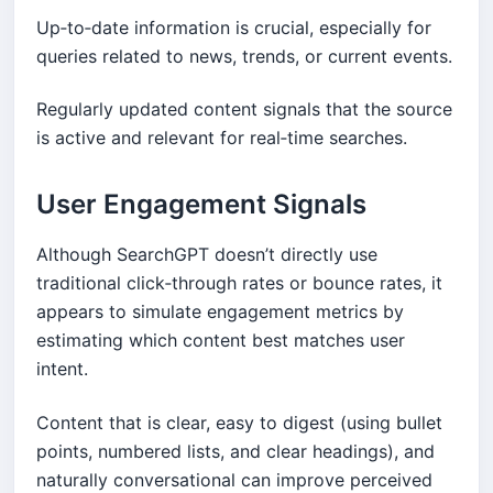
Up‑to‑date information is crucial, especially for
queries related to news, trends, or current events.
Regularly updated content signals that the source
is active and relevant for real‑time searches.
User Engagement Signals
Although SearchGPT doesn’t directly use
traditional click‑through rates or bounce rates, it
appears to simulate engagement metrics by
estimating which content best matches user
intent.
Content that is clear, easy to digest (using bullet
points, numbered lists, and clear headings), and
naturally conversational can improve perceived