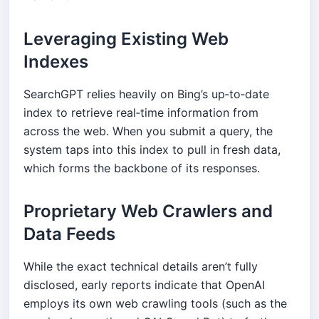
Leveraging Existing Web
Indexes
SearchGPT relies heavily on Bing’s up‑to‑date
index to retrieve real‑time information from
across the web. When you submit a query, the
system taps into this index to pull in fresh data,
which forms the backbone of its responses.
Proprietary Web Crawlers and
Data Feeds
While the exact technical details aren’t fully
disclosed, early reports indicate that OpenAI
employs its own web crawling tools (such as the