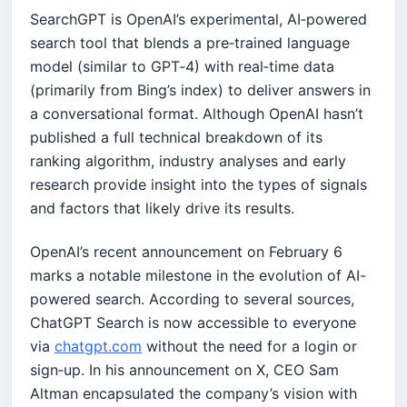
SearchGPT is OpenAI’s experimental, AI‐powered
search tool that blends a pre‐trained language
model (similar to GPT‑4) with real‑time data
(primarily from Bing’s index) to deliver answers in
a conversational format. Although OpenAI hasn’t
published a full technical breakdown of its
ranking algorithm, industry analyses and early
research provide insight into the types of signals
and factors that likely drive its results.
OpenAI’s recent announcement on February 6
marks a notable milestone in the evolution of AI-
powered search. According to several sources,
ChatGPT Search is now accessible to everyone
via
chatgpt.com
without the need for a login or
sign‑up. In his announcement on X, CEO Sam
Altman encapsulated the company’s vision with