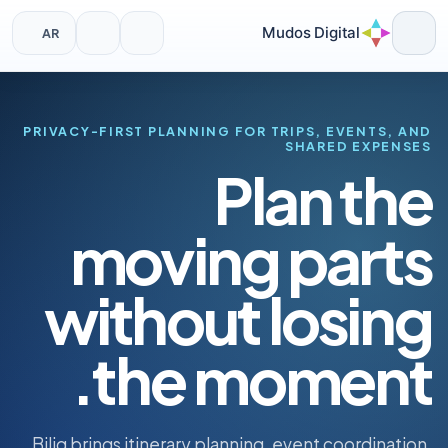
Mudos Digital
AR
Ski
t
conten
PRIVACY-FIRST PLANNING FOR TRIPS, EVENTS, AND
SHARED EXPENSES
Plan the
moving parts
without losing
the moment.
Bilig brings itinerary planning, event coordination,