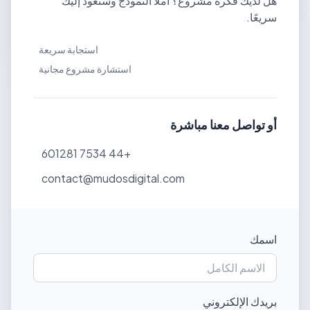
هل لديك فكرة مشروع؟ املأ النموذج وسنعود إليك
سريعًا.
استجابة سريعة
استشارة مشروع مجانية
أو تواصل معنا مباشرة
+44 7534 601281
contact@mudosdigital.com
اسمك
بريدك الإلكتروني