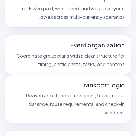
Track who paid, who joined, and what everyone
owes across multi-currency scenarios.
Event organization
Coordinate group plans with a clear structure for
timing, participants, tasks, and context.
Transport logic
Reason about departure times, travel mode,
distance, route requirements, and check-in
windows.