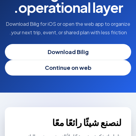
operational layer.
Download Bilig for iOS or open the web app to organize
your next trip, event, or shared plan with less friction.
Download Bilig
Continue on web
لنصنع شيئًا رائعًا معًا