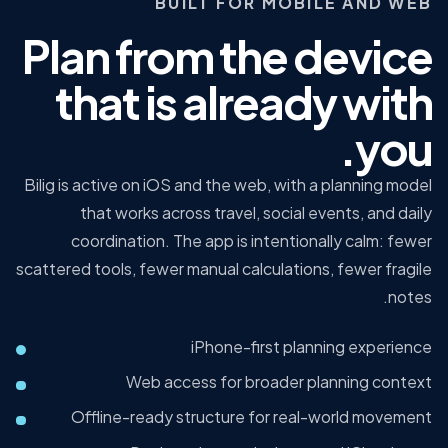
BUILT FOR MOBILE AND WEB
Plan from the device
that is already with
you.
Bilig is active on iOS and the web, with a planning model
that works across travel, social events, and daily
coordination. The app is intentionally calm: fewer
scattered tools, fewer manual calculations, fewer fragile
notes.
iPhone-first planning experience
Web access for broader planning context
Offline-ready structure for real-world movement