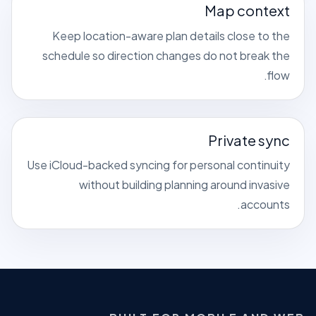
Map context
Keep location-aware plan details close to the
schedule so direction changes do not break the
flow.
Private sync
Use iCloud-backed syncing for personal continuity
without building planning around invasive
accounts.