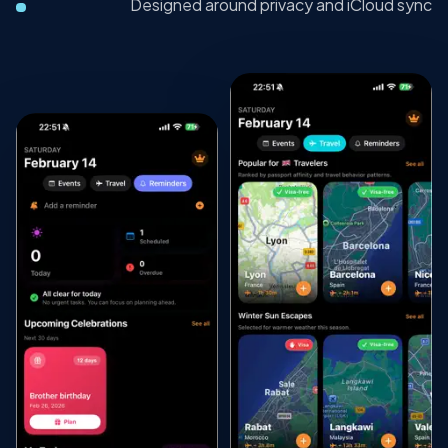
Designed around privacy and iCloud sync