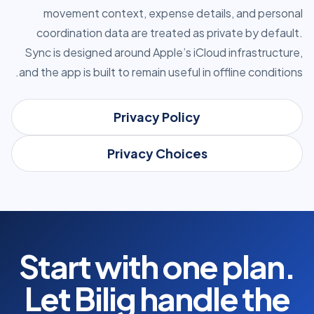
movement context, expense details, and personal
coordination data are treated as private by default.
Sync is designed around Apple’s iCloud infrastructure,
and the app is built to remain useful in offline conditions.
Privacy Policy
Privacy Choices
Start with one plan.
Let Bilig handle the