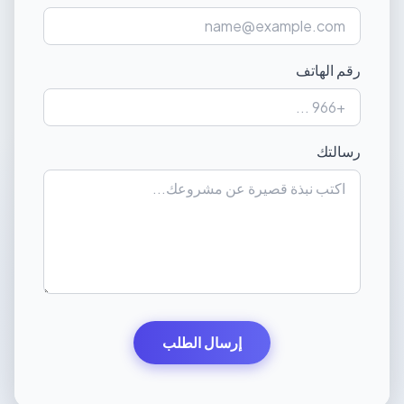
رقم الهاتف
رسالتك
إرسال الطلب