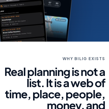
WHY BILIG EXISTS
Real planning is not a
list. It is a web of
time, place, people,
money, and