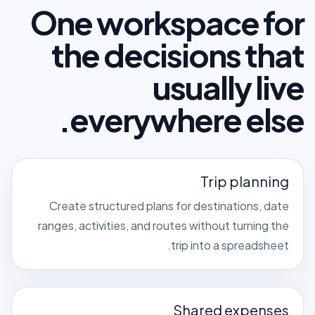
One workspace for
the decisions that
usually live
everywhere else.
Trip planning
Create structured plans for destinations, date
ranges, activities, and routes without turning the
trip into a spreadsheet.
Shared expenses