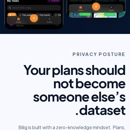
PRIVACY POSTURE
Your plans should
not become
someone else’s
dataset.
Bilig is built with a zero-knowledge mindset. Plans,