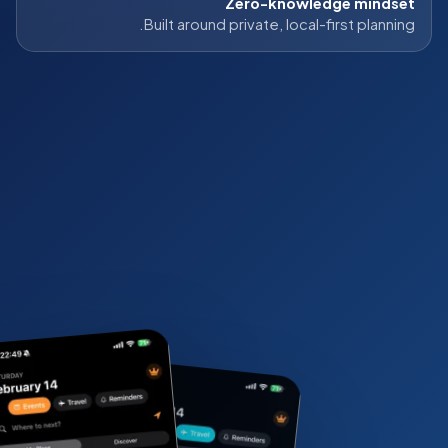
Zero-knowledge mindset
Built around private, local-first planning.