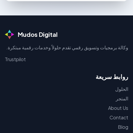
Mudos Digital
وكالة برمجيات وتسويق رقمي تقدم حلولاً وخدمات رقمية مبتكرة.
Trustpilot
روابط سريعة
الحلول
المتجر
About Us
Contact
Blog