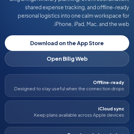
shared expense tracking, and offline-ready
personal logistics into one calm workspace for
iPhone, iPad, Mac, and the web.
Download on the App Store
Open Bilig Web
Offline-ready
Designed to stay useful when the connection drops.
iCloud sync
Keep plans available across Apple devices.