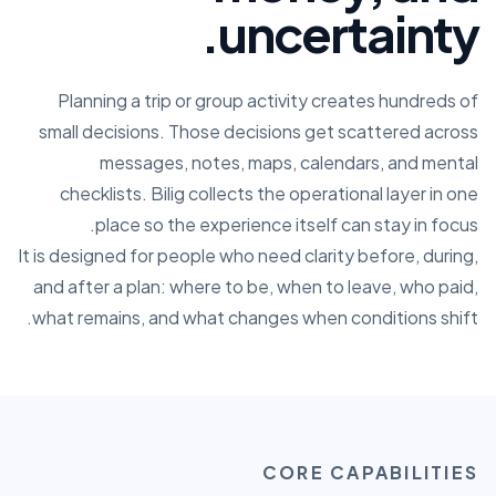
uncertainty.
Planning a trip or group activity creates hundreds of
small decisions. Those decisions get scattered across
messages, notes, maps, calendars, and mental
checklists. Bilig collects the operational layer in one
place so the experience itself can stay in focus.
It is designed for people who need clarity before, during,
and after a plan: where to be, when to leave, who paid,
what remains, and what changes when conditions shift.
CORE CAPABILITIES