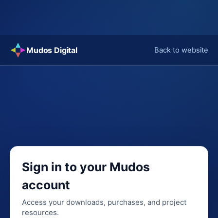
Skip
Mudos Digital
Back to website
to
content
Sign in to your Mudos
account
Access your downloads, purchases, and project
resources.