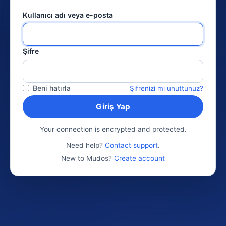
Kullanıcı adı veya e-posta
Şifre
Beni hatırla
Şifrenizi mi unuttunuz?
Giriş Yap
Your connection is encrypted and protected.
Need help?
Contact support
.
New to Mudos?
Create account