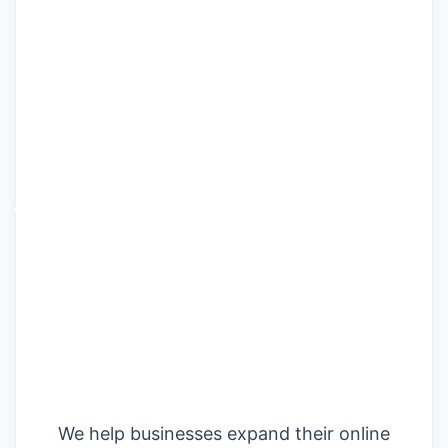
Fuel Your Growth
with Digital
Marketing
We help businesses expand their online