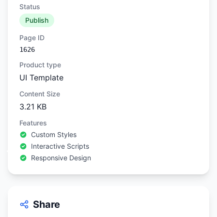
Status
Publish
Page ID
1626
Product type
UI Template
Content Size
3.21 KB
Features
Custom Styles
Interactive Scripts
Responsive Design
Share