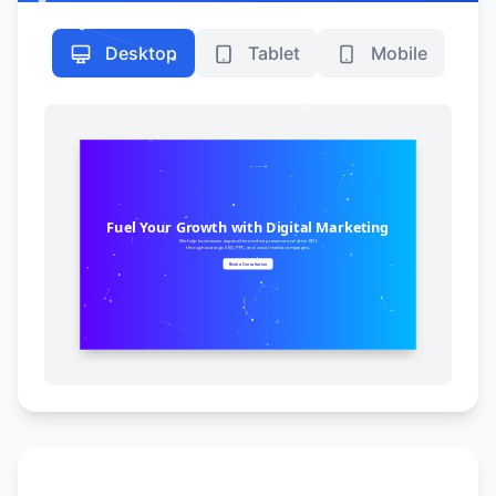
Desktop
Tablet
Mobile