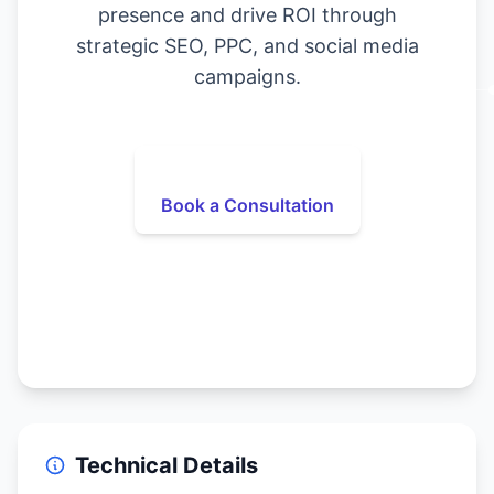
presence and drive ROI through
strategic SEO, PPC, and social media
campaigns.
Book a Consultation
Technical Details