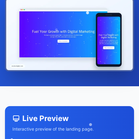
Live Preview
Interactive preview of the landing page.