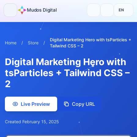
Mudos Digital
EN
Skip
to
content
Digital Marketing Hero with tsParticles +
Home
/
Store
/
Tailwind CSS – 2
Digital Marketing Hero with
tsParticles + Tailwind CSS –
2
Live Preview
Copy URL
Created February 15, 2025