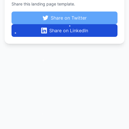
Share this landing page template.
Share on Twitter
Share on LinkedIn