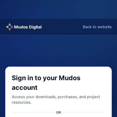
Skip
Mudos Digital
Back to website
to
content
Sign in to your Mudos
account
Access your downloads, purchases, and project
resources.
OR