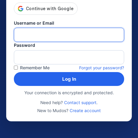
Username or Email
Password
Remember Me
Forgot your password?
Log In
Your connection is encrypted and protected.
Need help?
Contact support
.
New to Mudos?
Create account