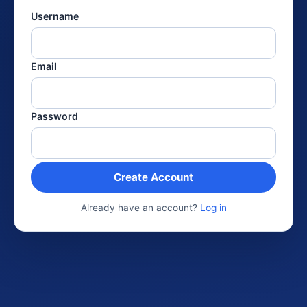
Username
Email
Password
Create Account
Already have an account?
Log in