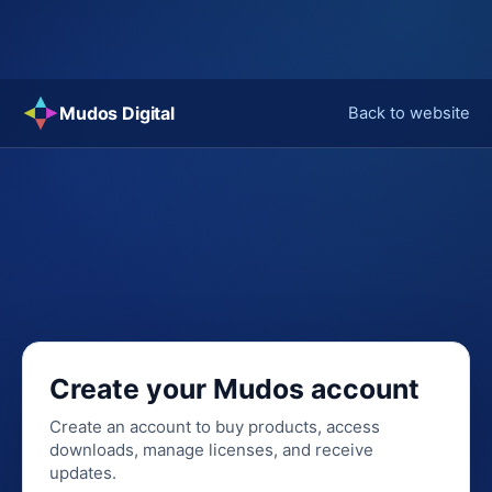
Skip
Mudos Digital
Back to website
to
content
Create your Mudos account
Create an account to buy products, access
downloads, manage licenses, and receive
updates.